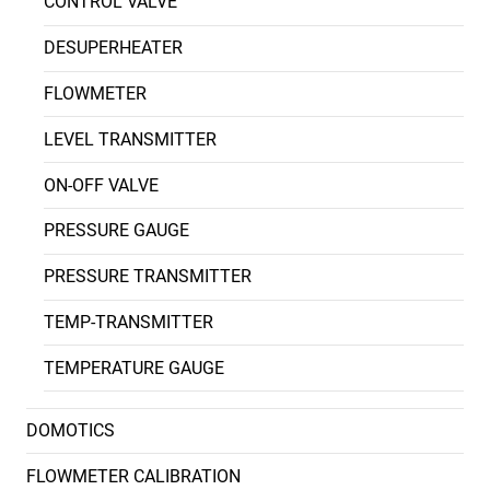
CONTROL VALVE
DESUPERHEATER
FLOWMETER
LEVEL TRANSMITTER
ON-OFF VALVE
PRESSURE GAUGE
PRESSURE TRANSMITTER
TEMP-TRANSMITTER
TEMPERATURE GAUGE
DOMOTICS
FLOWMETER CALIBRATION