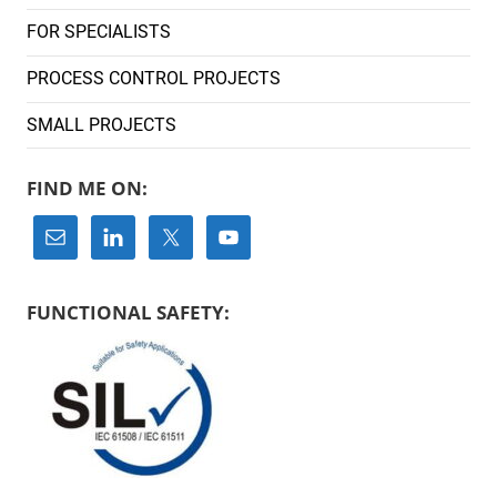
FOR SPECIALISTS
PROCESS CONTROL PROJECTS
SMALL PROJECTS
FIND ME ON:
FUNCTIONAL SAFETY: