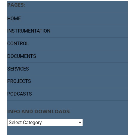
PAGES:
HOME
INSTRUMENTATION
CONTROL
DOCUMENTS
SERVICES
PROJECTS
PODCASTS
INFO AND DOWNLOADS:
info
and