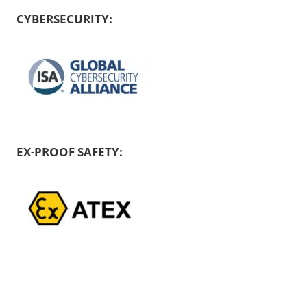
CYBERSECURITY:
EX-PROOF SAFETY: