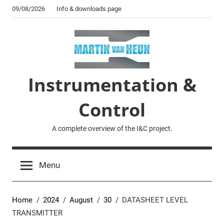
Skip
09/08/2026
Info & downloads page
to
content
Instrumentation &
Control
A complete overview of the I&C project.
Menu
Home
2024
August
30
DATASHEET LEVEL
TRANSMITTER