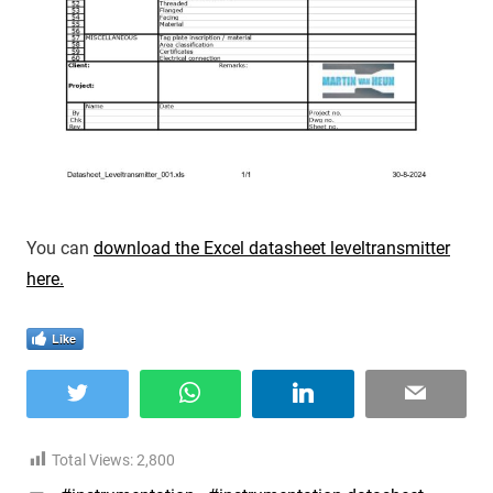
You can
download the Excel datasheet leveltransmitter
here.
Like
Twitter
WhatsApp
LinkedIn
Email
Total Views:
2,800