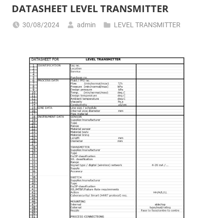
DATASHEET LEVEL TRANSMITTER
30/08/2024
admin
LEVEL TRANSMITTER