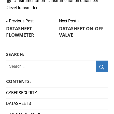
instrumentation
instrumentation datasheet
level transmitter
Post
Previous Post
Next Post
DATASHEET
DATASHEET ON-OFF
navigation
FLOWMETER
VALVE
SEARCH:
Search
for:
Searc
CONTENTS:
CYBERSECURITY
DATASHEETS