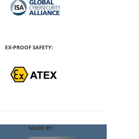
EX-PROOF SAFETY:
MADE BY: