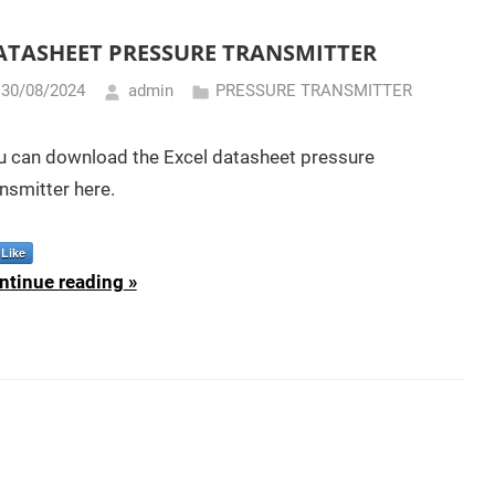
ATASHEET PRESSURE TRANSMITTER
30/08/2024
admin
PRESSURE TRANSMITTER
u can download the Excel datasheet pressure
nsmitter here.
Like
ntinue reading