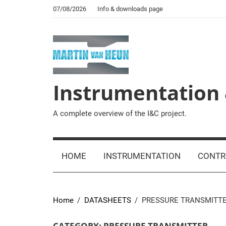
Skip
07/08/2026
Info & downloads page
to
content
Instrumentation 
A complete overview of the I&C project.
HOME
INSTRUMENTATION
CONTR
Home
DATASHEETS
PRESSURE TRANSMITT
CATEGORY:
PRESSURE TRANSMITTER