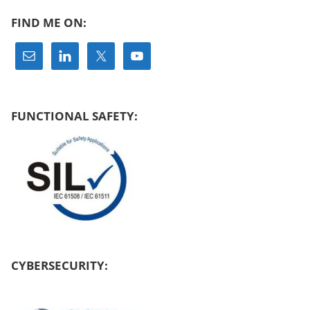
FIND ME ON:
FUNCTIONAL SAFETY:
CYBERSECURITY: