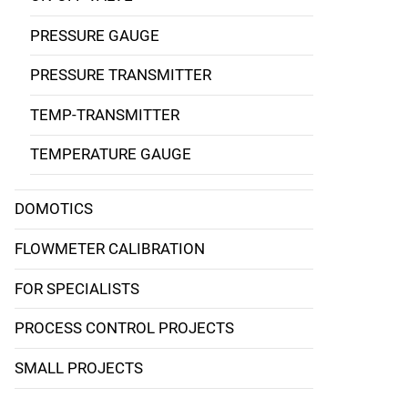
PRESSURE GAUGE
PRESSURE TRANSMITTER
TEMP-TRANSMITTER
TEMPERATURE GAUGE
DOMOTICS
FLOWMETER CALIBRATION
FOR SPECIALISTS
PROCESS CONTROL PROJECTS
SMALL PROJECTS