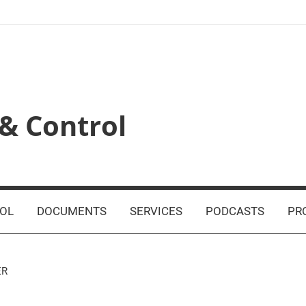
& Control
OL
DOCUMENTS
SERVICES
PODCASTS
PR
ER