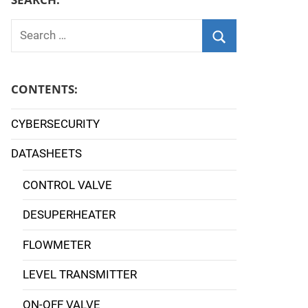
Search
for:
Search
CONTENTS:
CYBERSECURITY
DATASHEETS
CONTROL VALVE
DESUPERHEATER
FLOWMETER
LEVEL TRANSMITTER
ON-OFF VALVE