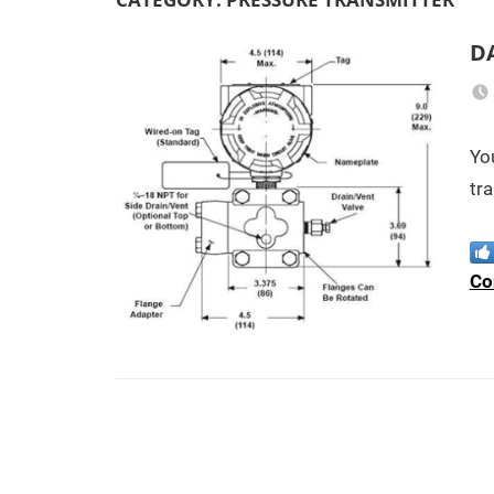
D
Yo
tra
Co