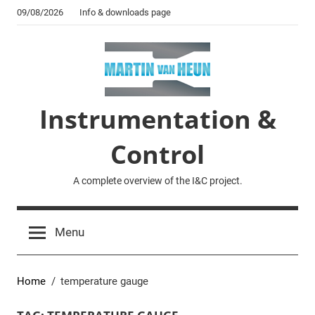
Skip
09/08/2026
Info & downloads page
to
content
Instrumentation &
Control
A complete overview of the I&C project.
Menu
Home
temperature gauge