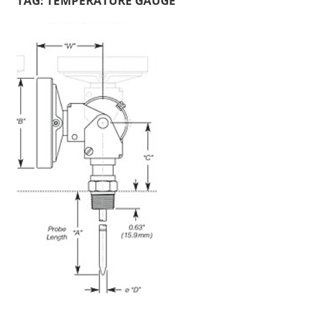
TAG:
TEMPERATURE GAUGE