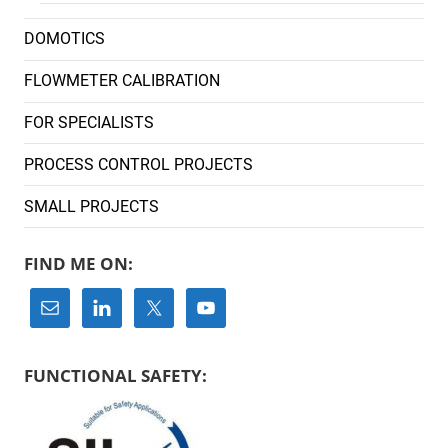
DOMOTICS
FLOWMETER CALIBRATION
FOR SPECIALISTS
PROCESS CONTROL PROJECTS
SMALL PROJECTS
FIND ME ON:
FUNCTIONAL SAFETY: