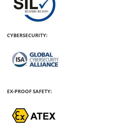
CYBERSECURITY:
EX-PROOF SAFETY: