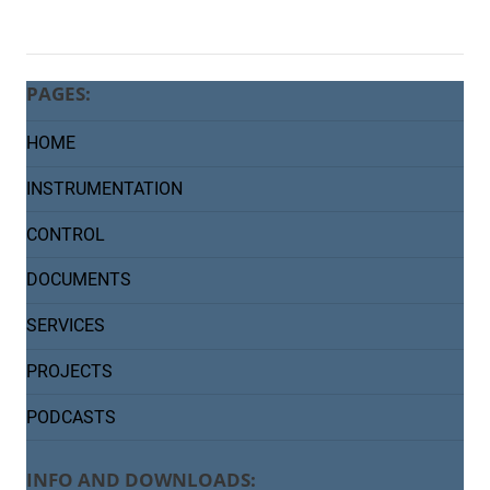
PAGES:
HOME
INSTRUMENTATION
CONTROL
DOCUMENTS
SERVICES
PROJECTS
PODCASTS
INFO AND DOWNLOADS: