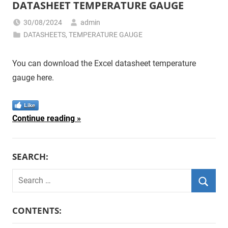
DATASHEET TEMPERATURE GAUGE
30/08/2024
admin
DATASHEETS
,
TEMPERATURE GAUGE
You can download the Excel datasheet temperature
gauge here.
Like
Continue reading
SEARCH:
Search
for:
Searc
CONTENTS: