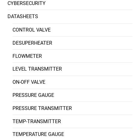
CYBERSECURITY
DATASHEETS
CONTROL VALVE
DESUPERHEATER
FLOWMETER
LEVEL TRANSMITTER
ON-OFF VALVE
PRESSURE GAUGE
PRESSURE TRANSMITTER
TEMP-TRANSMITTER
TEMPERATURE GAUGE