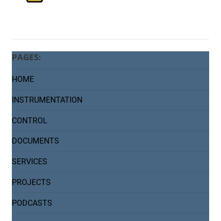
PAGES:
HOME
INSTRUMENTATION
CONTROL
DOCUMENTS
SERVICES
PROJECTS
PODCASTS