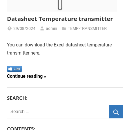
Datasheet Temperature transmitter
29/08/2024
admin
TEMP-TRANSMITTER
You can download the Excel datasheet temperature
transmitter here.
Like
Continue reading
SEARCH:
Search
for:
Searc
CONTENTS: