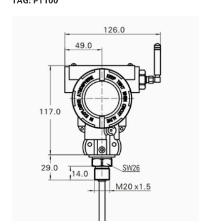
TAG:
PT100