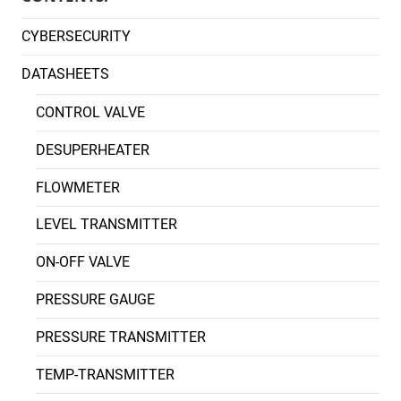
CYBERSECURITY
DATASHEETS
CONTROL VALVE
DESUPERHEATER
FLOWMETER
LEVEL TRANSMITTER
ON-OFF VALVE
PRESSURE GAUGE
PRESSURE TRANSMITTER
TEMP-TRANSMITTER