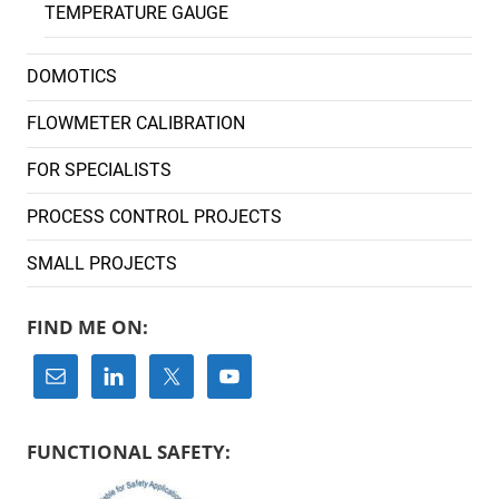
TEMPERATURE GAUGE
DOMOTICS
FLOWMETER CALIBRATION
FOR SPECIALISTS
PROCESS CONTROL PROJECTS
SMALL PROJECTS
FIND ME ON:
FUNCTIONAL SAFETY: