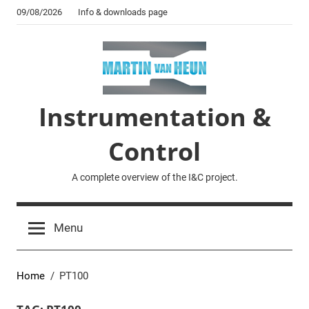
Skip
09/08/2026
Info & downloads page
to
content
Instrumentation &
Control
A complete overview of the I&C project.
Menu
Home
PT100