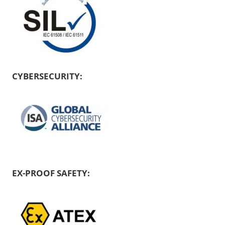
CYBERSECURITY:
EX-PROOF SAFETY: