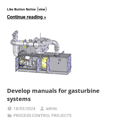
(
)
Like Button Notice
view
Continue reading
Develop manuals for gasturbine
systems
18/03/2024
admin
PROCESS CONTROL PROJECTS