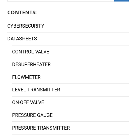
Searc
CONTENTS:
CYBERSECURITY
DATASHEETS
CONTROL VALVE
DESUPERHEATER
FLOWMETER
LEVEL TRANSMITTER
ON-OFF VALVE
PRESSURE GAUGE
PRESSURE TRANSMITTER