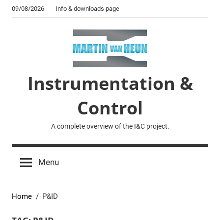
Skip
09/08/2026
Info & downloads page
to
content
Instrumentation &
Control
A complete overview of the I&C project.
Menu
Home
P&ID