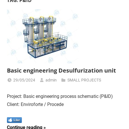
TAG:
P&ID
Basic engineering Desulfurization unit
29/05/2024
admin
SMALL PROJECTS
Project: Basic engineering process schematic (P&ID)
Client: Enviroforte / Procede
Like
Continue reading