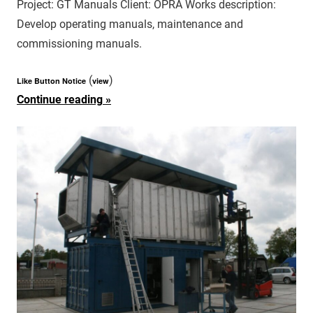
Project: GT Manuals Client: OPRA Works description:
Develop operating manuals, maintenance and
commissioning manuals.
(
)
Like Button Notice
view
Continue reading