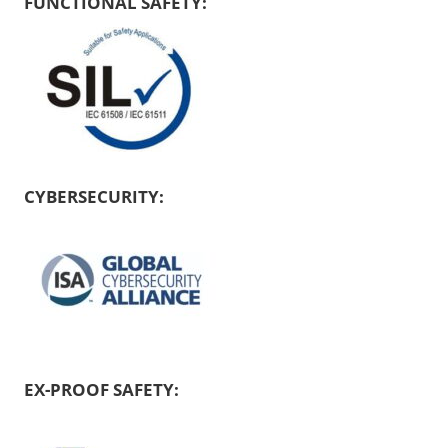
FUNCTIONAL SAFETY:
CYBERSECURITY:
EX-PROOF SAFETY: