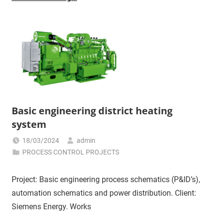
Basic engineering district heating
system
18/03/2024
admin
PROCESS CONTROL PROJECTS
Project: Basic engineering process schematics (P&ID’s),
automation schematics and power distribution. Client:
Siemens Energy. Works