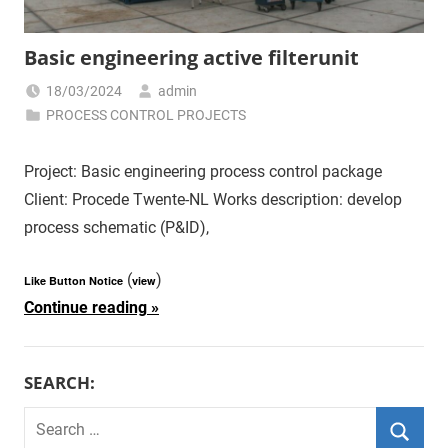
Basic engineering active filterunit
18/03/2024
admin
PROCESS CONTROL PROJECTS
Project: Basic engineering process control package
Client: Procede Twente-NL Works description: develop
process schematic (P&ID),
(
)
Like Button Notice
view
Continue reading
SEARCH:
Search
for: