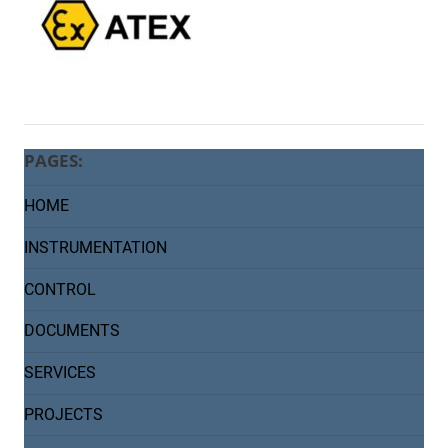
PAGES:
HOME
INSTRUMENTATION
CONTROL
DOCUMENTS
SERVICES
PROJECTS