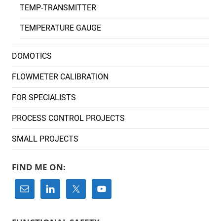
TEMP-TRANSMITTER
TEMPERATURE GAUGE
DOMOTICS
FLOWMETER CALIBRATION
FOR SPECIALISTS
PROCESS CONTROL PROJECTS
SMALL PROJECTS
FIND ME ON: