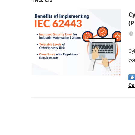
Cy
(P
Cy
co
Co