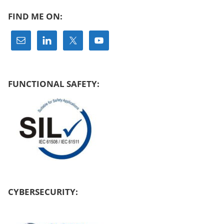
FIND ME ON:
FUNCTIONAL SAFETY:
CYBERSECURITY: