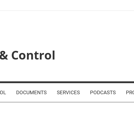
& Control
OL
DOCUMENTS
SERVICES
PODCASTS
PR