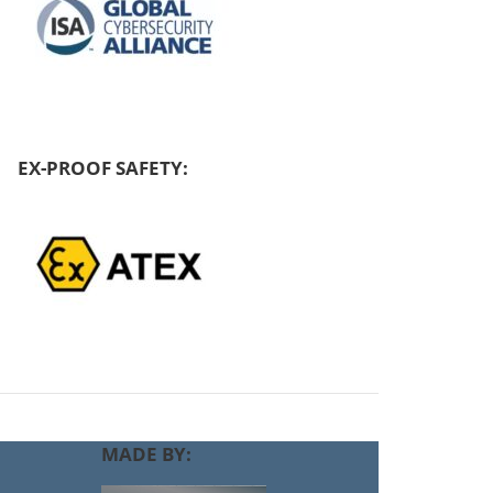
EX-PROOF SAFETY:
MADE BY: