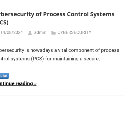
bersecurity of Process Control Systems
CS)
14/08/2024
admin
CYBERSECURITY
bersecurity is nowadays a vital component of process
ntrol systems (PCS) for maintaining a secure,
Like
ntinue reading