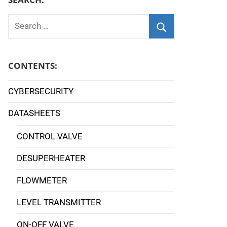
Search
for:
Search
CONTENTS:
CYBERSECURITY
DATASHEETS
CONTROL VALVE
DESUPERHEATER
FLOWMETER
LEVEL TRANSMITTER
ON-OFF VALVE