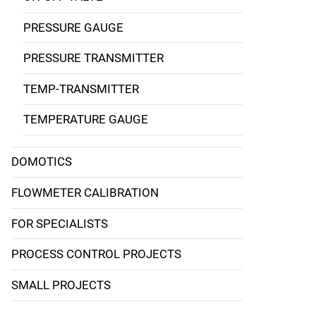
PRESSURE GAUGE
PRESSURE TRANSMITTER
TEMP-TRANSMITTER
TEMPERATURE GAUGE
DOMOTICS
FLOWMETER CALIBRATION
FOR SPECIALISTS
PROCESS CONTROL PROJECTS
SMALL PROJECTS