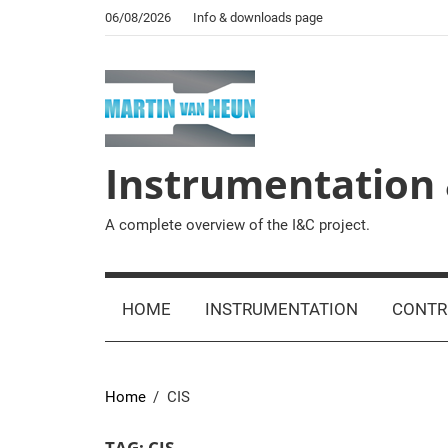
Skip
06/08/2026
Info & downloads page
to
content
Instrumentation 
A complete overview of the I&C project.
HOME
INSTRUMENTATION
CONTR
Home
CIS
TAG:
CIS